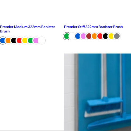
Premier Medium 322mm Banister
Premier Stiff 322mm Banister Brush
Brush