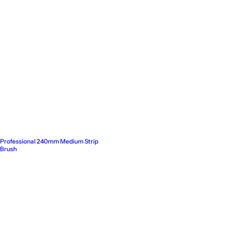
Professional 240mm Medium Strip
Brush