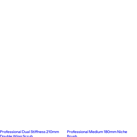
Professional Dual Stiffness 210mm
Professional Medium 180mm Niche
Double Wing Scrub
Brush