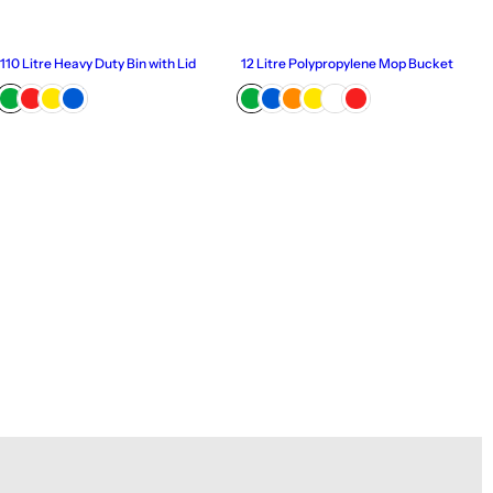
110 Litre Heavy Duty Bin with Lid
12 Litre Polypropylene Mop Bucket