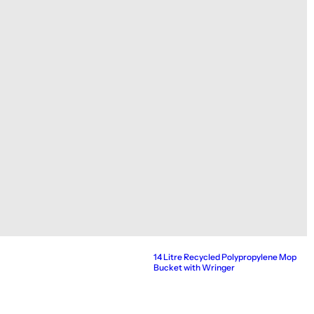
14 Litre Recycled Polypropylene Mop
Bucket with Wringer