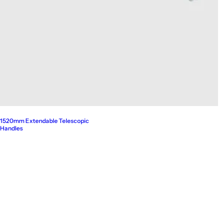
1520mm Extendable Telescopic
Handles