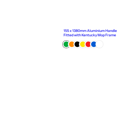
155 x 1380mm Aluminium Handle
Fitted with Kentucky Mop Frame