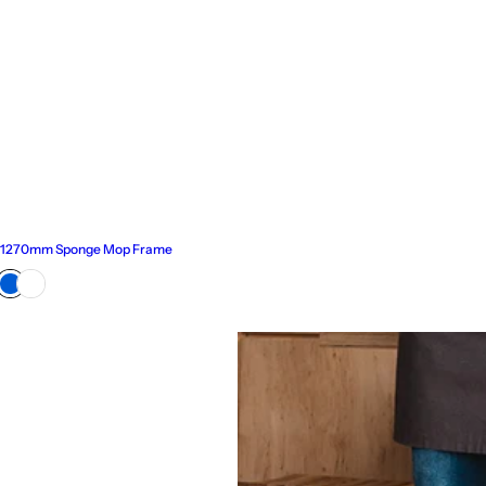
1270mm Sponge Mop Frame