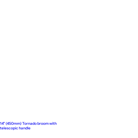
14" (450mm) Tornado broom with
telescopic handle