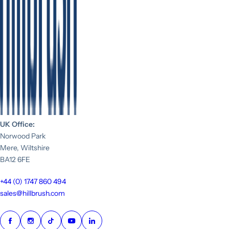
UK Office:
Norwood Park
Mere, Wiltshire
BA12 6FE
+44 (0) 1747 860 494
sales@hillbrush.com