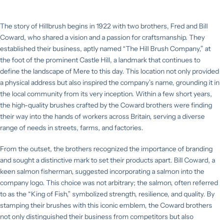
Professional
News
Range
Squeegees &
Accessories
The story of Hillbrush begins in 1922 with two brothers, Fred and Bill
Our
Resin-Set
Coward, who shared a vision and a passion for craftsmanship. They
Management
Brushware
Waterflow & Car
established their business, aptly named “The Hill Brush Company,” at
Team
Range
Cleaning
the foot of the prominent Castle Hill, a landmark that continues to
Equipment
define the landscape of Mere to this day. This location not only provided
Sustainability
Shadow
a physical address but also inspired the company’s name, grounding it in
Boards
Window Cleaning
the local community from its very inception. Within a few short years,
Equipment
Technical
the high-quality brushes crafted by the Coward brothers were finding
their way into the hands of workers across Britain, serving a diverse
ECO Range
range of needs in streets, farms, and factories.
From the outset, the brothers recognized the importance of branding
Tornado Garden
and sought a distinctive mark to set their products apart. Bill Coward, a
& Outdoor Range
keen salmon fisherman, suggested incorporating a salmon into the
company logo. This choice was not arbitrary; the salmon, often referred
to as the “King of Fish,” symbolized strength, resilience, and quality. By
stamping their brushes with this iconic emblem, the Coward brothers
not only distinguished their business from competitors but also