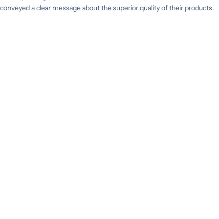
conveyed a clear message about the superior quality of their products.