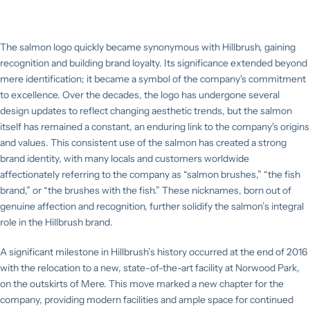
The salmon logo quickly became synonymous with Hillbrush, gaining
recognition and building brand loyalty. Its significance extended beyond
mere identification; it became a symbol of the company's commitment
to excellence. Over the decades, the logo has undergone several
design updates to reflect changing aesthetic trends, but the salmon
itself has remained a constant, an enduring link to the company's origins
and values. This consistent use of the salmon has created a strong
brand identity, with many locals and customers worldwide
affectionately referring to the company as “salmon brushes,” “the fish
brand,” or “the brushes with the fish.” These nicknames, born out of
genuine affection and recognition, further solidify the salmon’s integral
role in the Hillbrush brand.
A significant milestone in Hillbrush’s history occurred at the end of 2016
with the relocation to a new, state-of-the-art facility at Norwood Park,
on the outskirts of Mere. This move marked a new chapter for the
company, providing modern facilities and ample space for continued