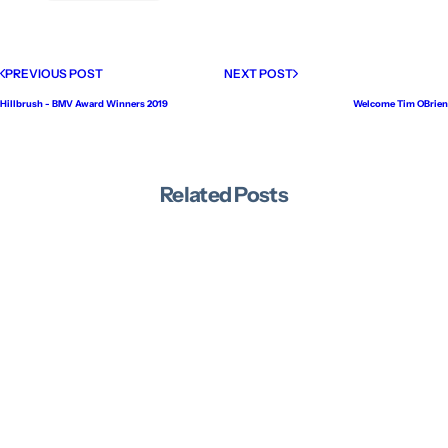
PREVIOUS POST
NEXT POST
Hillbrush - BMV Award Winners 2019
Welcome Tim OBrien
Related Posts