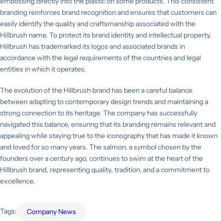
embossing directly into the plastic on some products. This consistent
branding reinforces brand recognition and ensures that customers can
easily identify the quality and craftsmanship associated with the
Hillbrush name. To protect its brand identity and intellectual property,
Hillbrush has trademarked its logos and associated brands in
accordance with the legal requirements of the countries and legal
entities in which it operates.
The evolution of the Hillbrush brand has been a careful balance
between adapting to contemporary design trends and maintaining a
strong connection to its heritage. The company has successfully
navigated this balance, ensuring that its branding remains relevant and
appealing while staying true to the iconography that has made it known
and loved for so many years. The salmon, a symbol chosen by the
founders over a century ago, continues to swim at the heart of the
Hillbrush brand, representing quality, tradition, and a commitment to
excellence.
Tags:
Company News