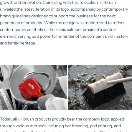
growth and innovation. Coinciding with this relocation, Hillbrush
unveiled the latest iteration of its logo, accompanied by contemporary
brand guidelines designed to support the business for the next
generation of products. While the design was modernized to reflect
contemporary aesthetics, the iconic salmon remained a central
element, serving as a powerful reminder of the company's rich history
and family heritage.
Today, all Hillbrush products proudly bear the company logo, applied
through various methods including hot branding, pad printing, and