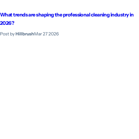
What trends are shaping the professional cleaning industry in
2026?
Post by
Hillbrush
Mar 27 2026