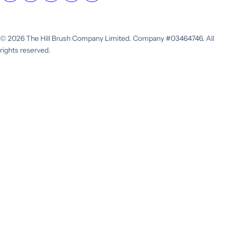
© 2026 The Hill Brush Company Limited. Company #03464746. All
rights reserved.